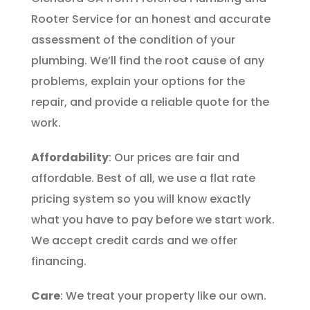
Rooter Service for an honest and accurate
assessment of the condition of your
plumbing. We’ll find the root cause of any
problems, explain your options for the
repair, and provide a reliable quote for the
work.
Affordability
: Our prices are fair and
affordable. Best of all, we use a flat rate
pricing system so you will know exactly
what you have to pay before we start work.
We accept credit cards and we offer
financing.
Care
: We treat your property like our own.