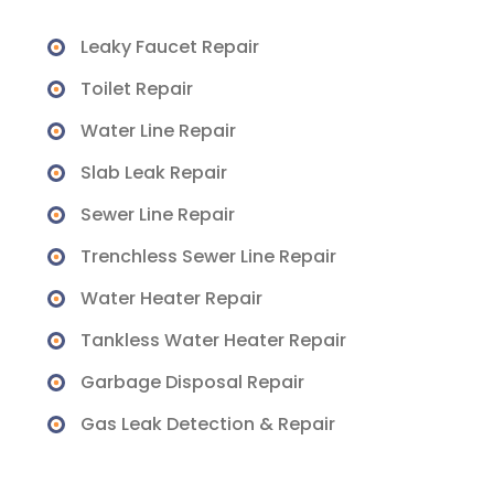
Leaky Faucet Repair
Toilet Repair
Water Line Repair
Slab Leak Repair
Sewer Line Repair
Trenchless Sewer Line Repair
Water Heater Repair
Tankless Water Heater Repair
Garbage Disposal Repair
Gas Leak Detection & Repair