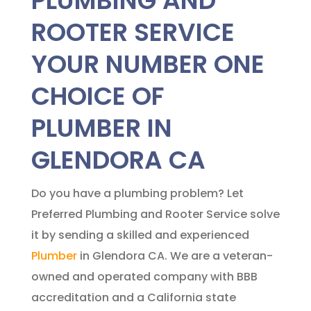
PLUMBING AND
ROOTER SERVICE
YOUR NUMBER ONE
CHOICE OF
PLUMBER IN
GLENDORA CA
Do you have a plumbing problem? Let
Preferred Plumbing and Rooter Service solve
it by sending a skilled and experienced
Plumber
in Glendora CA. We are a veteran-
owned and operated company with BBB
accreditation and a California state