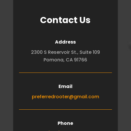
Contact Us
Address
2300 S Reservoir St., Suite 109
Pomona, CA 91766
Email
preferredrooter@gmail.com
Phone