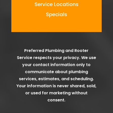
Service Locations
Specials
Preferred Plumbing and Rooter
Service
respects your privacy. We use
your contact information only to
communicate about plumbing
services, estimates, and scheduling.
Your information is never shared, sold,
or used for marketing without
consent.