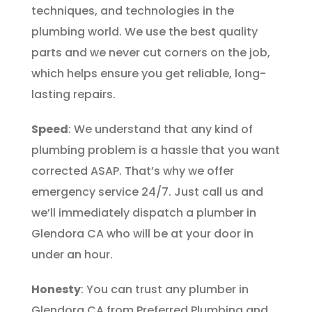
techniques, and technologies in the
plumbing world. We use the best quality
parts and we never cut corners on the job,
which helps ensure you get reliable, long-
lasting repairs.
Speed
: We understand that any kind of
plumbing problem is a hassle that you want
corrected ASAP. That’s why we offer
emergency service 24/7. Just call us and
we’ll immediately dispatch a plumber in
Glendora CA who will be at your door in
under an hour.
Honesty
: You can trust any plumber in
Glendora CA from Preferred Plumbing and