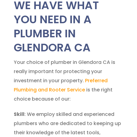
WE HAVE WHAT
YOU NEED IN A
PLUMBER IN
GLENDORA CA
Your choice of plumber in Glendora CA is
really important for protecting your
investment in your property.
Preferred
Plumbing and Rooter Service
is the right
choice because of our:
Skill
: We employ skilled and experienced
plumbers who are dedicated to keeping up
their knowledge of the latest tools,