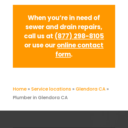
When you’re in need of
sewer and drain repairs,
call us at
(877) 298-8105
or use our
online contact
form
.
Home
»
Service locations
»
Glendora CA
»
Plumber in Glendora CA