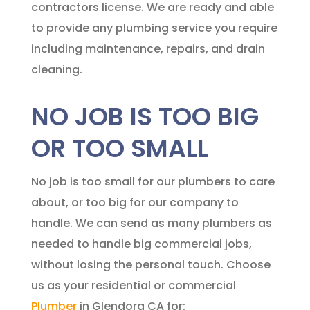
contractors license. We are ready and able
to provide any plumbing service you require
including maintenance, repairs, and drain
cleaning.
NO JOB IS TOO BIG
OR TOO SMALL
No job is too small for our plumbers to care
about, or too big for our company to
handle. We can send as many plumbers as
needed to handle big commercial jobs,
without losing the personal touch. Choose
us as your residential or commercial
Plumber
in Glendora CA for: