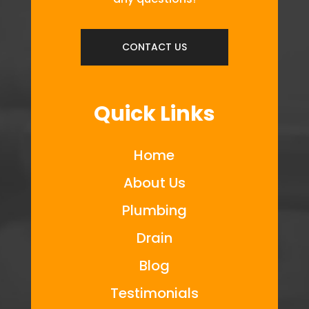
CONTACT US
Quick Links
Home
About Us
Plumbing
Drain
Blog
Testimonials