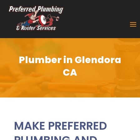
Plumber in Glendora
CA
MAKE PREFERRED