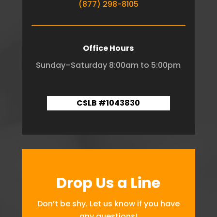
(877) 298-8105
Office Hours
Sunday–Saturday 8:00am to 5:00pm
CSLB #1043830
Drop Us a Line
Don’t be shy. Let us know if you have
any questions!