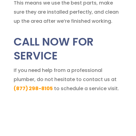
This means we use the best parts, make
sure they are installed perfectly, and clean
up the area after we’re finished working.
CALL NOW FOR
SERVICE
If you need help from a professional
plumber, do not hesitate to contact us at
(877) 298-8105
to schedule a service visit.