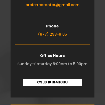
preferredrooter@gmail.com
Phone
(877) 298-8105
Office Hours
Sunday–Saturday 8:00am to 5:00pm
CSLB #1043830