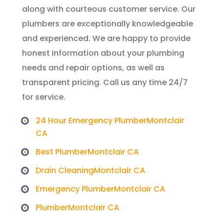
along with courteous customer service. Our
plumbers are exceptionally knowledgeable
and experienced. We are happy to provide
honest information about your plumbing
needs and repair options, as well as
transparent pricing. Call us any time 24/7
for service.
24 Hour Emergency PlumberMontclair
CA
Best PlumberMontclair CA
Drain CleaningMontclair CA
Emergency PlumberMontclair CA
PlumberMontclair CA