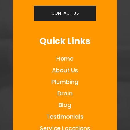
CONTACT US
Quick Links
Home
About Us
Plumbing
Drain
Blog
Testimonials
Service Locations