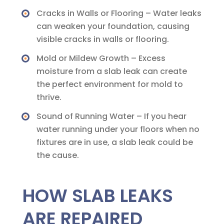
Cracks in Walls or Flooring – Water leaks
can weaken your foundation, causing
visible cracks in walls or flooring.
Mold or Mildew Growth – Excess
moisture from a slab leak can create
the perfect environment for mold to
thrive.
Sound of Running Water – If you hear
water running under your floors when no
fixtures are in use, a slab leak could be
the cause.
HOW SLAB LEAKS
ARE REPAIRED