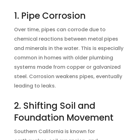
1. Pipe Corrosion
Over time, pipes can corrode due to
chemical reactions between metal pipes
and minerals in the water. This is especially
common in homes with older plumbing
systems made from copper or galvanized
steel. Corrosion weakens pipes, eventually
leading to leaks.
2. Shifting Soil and
Foundation Movement
Southern California is known for