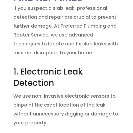
If you suspect a slab leak, professional
detection and repair are crucial to prevent
further damage. At
Preferred Plumbing and
Rooter Service
, we use advanced
techniques to locate and fix slab leaks with
minimal disruption to your home.
1. Electronic Leak
Detection
We use non-invasive electronic sensors to
pinpoint the exact location of the leak
without unnecessary digging or damage to
your property.