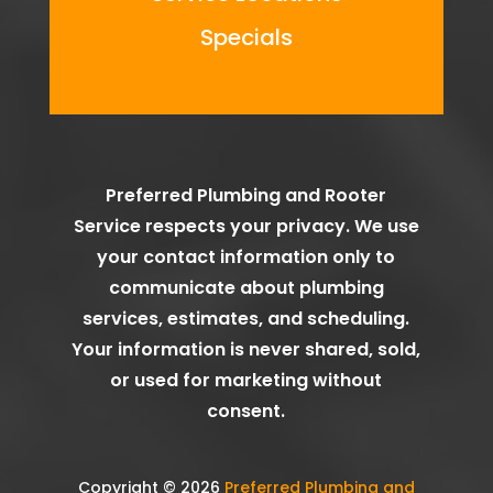
Specials
Preferred Plumbing and Rooter
Service
respects your privacy. We use
your contact information only to
communicate about plumbing
services, estimates, and scheduling.
Your information is never shared, sold,
or used for marketing without
consent.
Copyright © 2026
Preferred Plumbing and