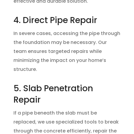
effective and durable solution.
4. Direct Pipe Repair
In severe cases, accessing the pipe through
the foundation may be necessary. Our
team ensures targeted repairs while
minimizing the impact on your home’s
structure.
5. Slab Penetration
Repair
If a pipe beneath the slab must be
replaced, we use specialized tools to break
through the concrete efficiently, repair the