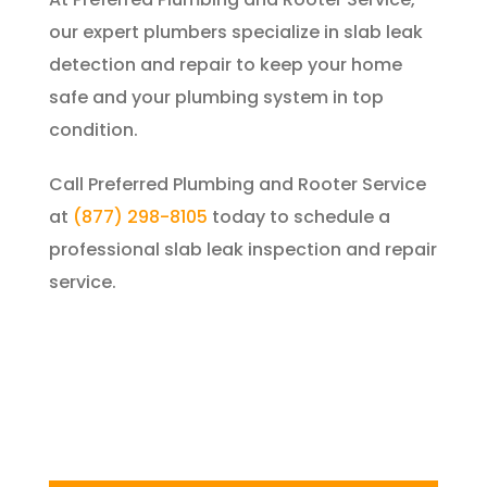
our expert plumbers specialize in slab leak
detection and repair to keep your home
safe and your plumbing system in top
condition.
Call
Preferred Plumbing and Rooter Service
at
(877) 298-8105
today to schedule a
professional slab leak inspection and repair
service.