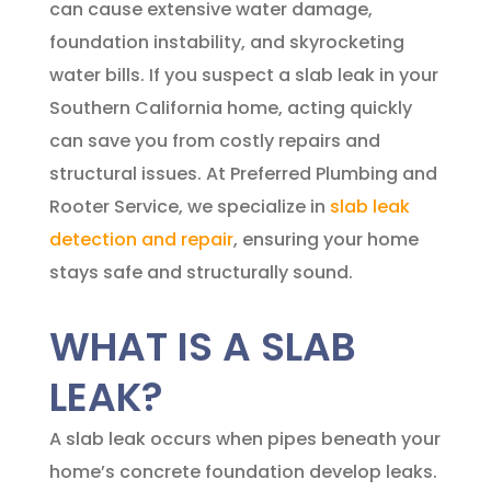
can cause extensive water damage,
foundation instability, and skyrocketing
water bills. If you suspect a slab leak in your
Southern California home, acting quickly
can save you from costly repairs and
structural issues. At
Preferred Plumbing and
Rooter Service
, we specialize in
slab leak
detection and repair
, ensuring your home
stays safe and structurally sound.
WHAT IS A SLAB
LEAK?
A slab leak occurs when pipes beneath your
home’s concrete foundation develop leaks.