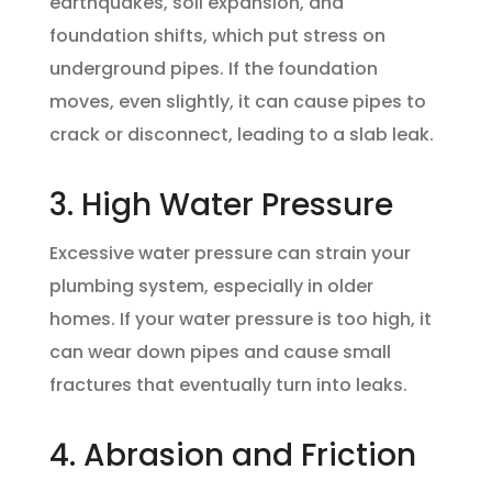
earthquakes, soil expansion, and
foundation shifts, which put stress on
underground pipes. If the foundation
moves, even slightly, it can cause pipes to
crack or disconnect, leading to a slab leak.
3. High Water Pressure
Excessive water pressure can strain your
plumbing system, especially in older
homes. If your water pressure is too high, it
can wear down pipes and cause small
fractures that eventually turn into leaks.
4. Abrasion and Friction