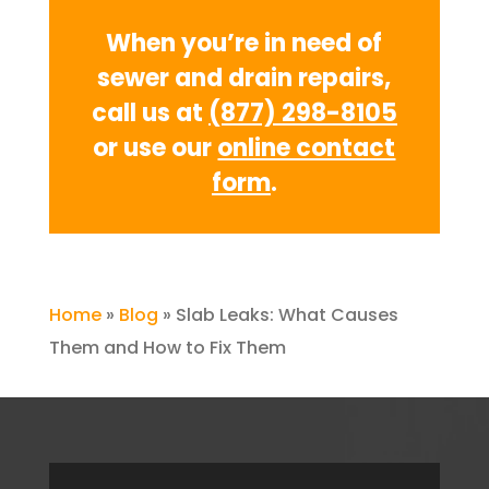
When you’re in need of
sewer and drain repairs,
call us at
(877) 298-8105
or use our
online contact
form
.
Home
»
Blog
»
Slab Leaks: What Causes
Them and How to Fix Them