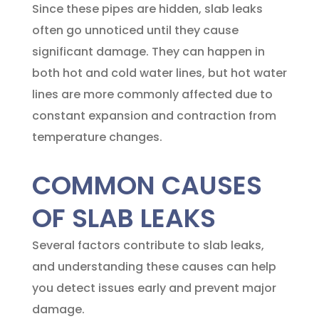
Since these pipes are hidden, slab leaks
often go unnoticed until they cause
significant damage. They can happen in
both hot and cold water lines, but hot water
lines are more commonly affected due to
constant expansion and contraction from
temperature changes.
COMMON CAUSES
OF SLAB LEAKS
Several factors contribute to slab leaks,
and understanding these causes can help
you detect issues early and prevent major
damage.