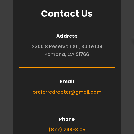
Contact Us
Address
2300 S Reservoir St., Suite 109
Pomona, CA 91766
Email
preferredrooter@gmail.com
Phone
(877) 298-8105