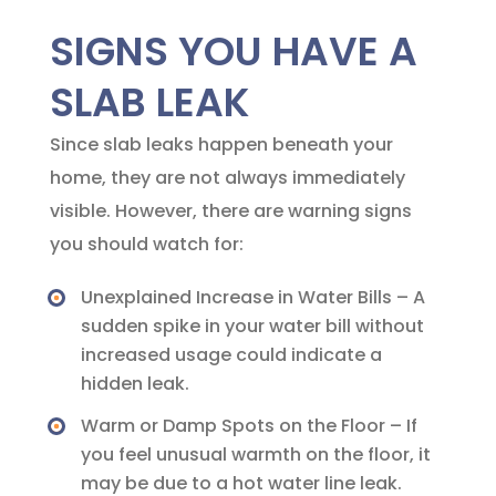
SIGNS YOU HAVE A
SLAB LEAK
Since slab leaks happen beneath your
home, they are not always immediately
visible. However, there are warning signs
you should watch for:
Unexplained Increase in Water Bills – A
sudden spike in your water bill without
increased usage could indicate a
hidden leak.
Warm or Damp Spots on the Floor – If
you feel unusual warmth on the floor, it
may be due to a hot water line leak.