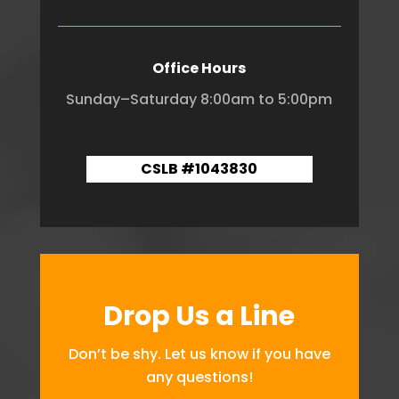
Office Hours
Sunday–Saturday 8:00am to 5:00pm
CSLB #1043830
Drop Us a Line
Don’t be shy. Let us know if you have
any questions!