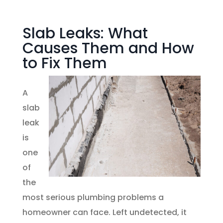
Slab Leaks: What
Causes Them and How
to Fix Them
A
slab
leak
is
one
of
the
most serious plumbing problems a
homeowner can face. Left undetected, it