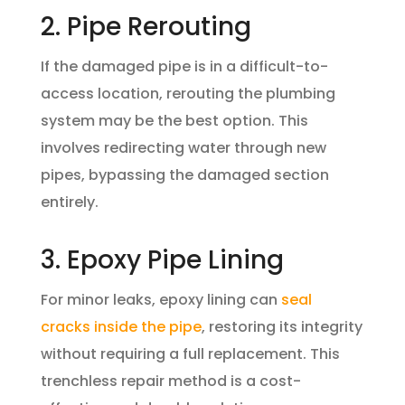
2. Pipe Rerouting
If the damaged pipe is in a difficult-to-
access location, rerouting the plumbing
system may be the best option. This
involves redirecting water through new
pipes, bypassing the damaged section
entirely.
3. Epoxy Pipe Lining
For minor leaks, epoxy lining can
seal
cracks inside the pipe
, restoring its integrity
without requiring a full replacement. This
trenchless repair method is a cost-