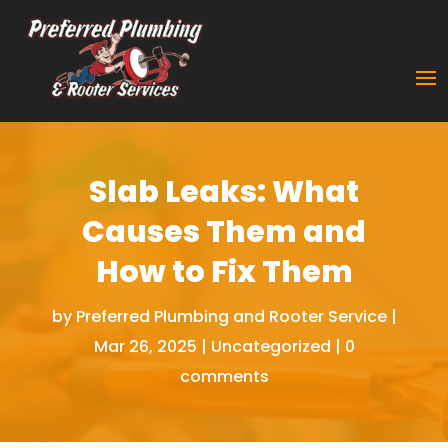
Slab Leaks: What
Causes Them and
How to Fix Them
by
Preferred Plumbing and Rooter Service
|
Mar 26, 2025
|
Uncategorized
|
0
comments