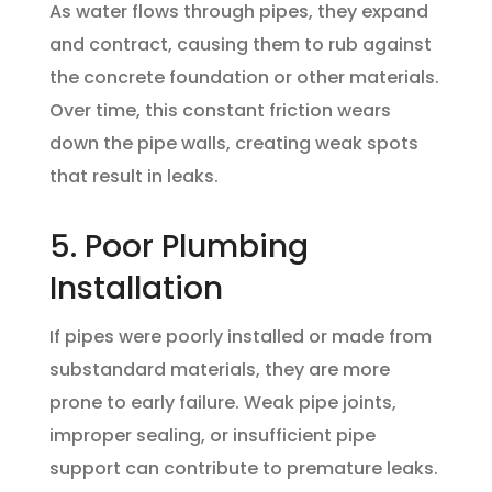
As water flows through pipes, they expand
and contract, causing them to rub against
the concrete foundation or other materials.
Over time, this constant friction wears
down the pipe walls, creating weak spots
that result in leaks.
5. Poor Plumbing
Installation
If pipes were poorly installed or made from
substandard materials, they are more
prone to early failure. Weak pipe joints,
improper sealing, or insufficient pipe
support can contribute to premature leaks.