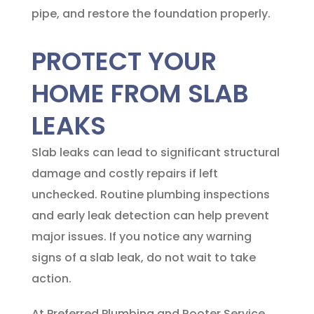
pipe, and restore the foundation properly.
PROTECT YOUR
HOME FROM SLAB
LEAKS
Slab leaks can lead to significant structural
damage and costly repairs if left
unchecked. Routine plumbing inspections
and early leak detection can help prevent
major issues. If you notice any warning
signs of a slab leak, do not wait to take
action.
At
Preferred Plumbing and Rooter Service
,